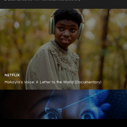
NETFLIX
Makayla's Voice: A Letter to the World (Documentary)