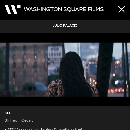
JULIO PALACIO
Unmute
Loaded
:
66.48%
3M
Skilled - Cedric
2023 Sundance Film Festival (Official Selection)