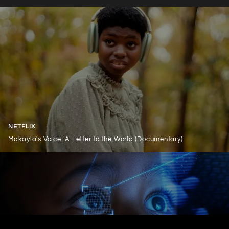
NETFLIX
Makayla's Voice: A Letter to the World (Documentary)