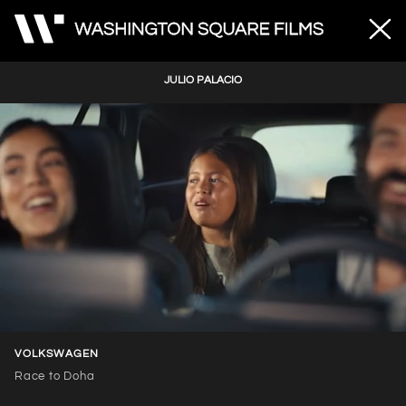
JULIO PALACIO
Unmute
Loaded
:
100.00%
VOLKSWAGEN
Race to Doha