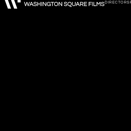
DIRECTORS
Instagram
LinkedIn