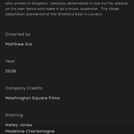
who arrives in Kingston, Jamaica, determined to live out his dreams
on his own terms and make it as a music superstar. ⁠ The stage
adaptation premiered at the Stratford East in London.
Directed by
Matthew Xia
Year
2026
Company Credits
Washington Square Films
Starring
Natey Jones
Madeline Charlemagne