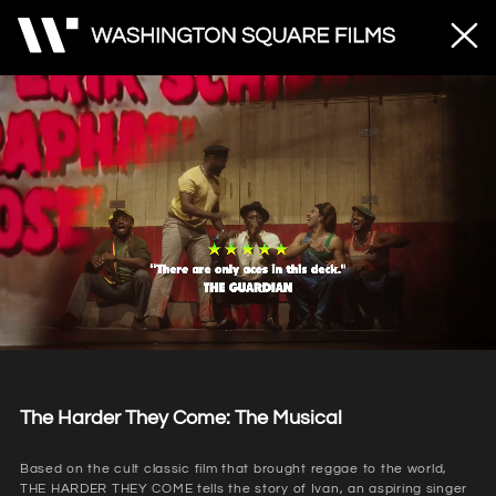
Unmute
Loaded
:
53.20%
The Harder They Come: The Musical
Based on the cult classic film that brought reggae to the world,
THE HARDER THEY COME tells the story of Ivan, an aspiring singer