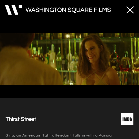
Unmute
Loaded
:
100.00%
Thirst Street
Gina, an American flight attendant, falls in with a Parisian