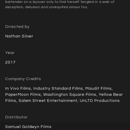
bartender on a layover only to find herself tangled in a web of
deception, delusion and unrequited amour fou.
Directed by
Nathan Silver
Year
2017
Company Credits
In Vivo Films, Industry Standard Films, Maudit Films,
PaperMoon Films, Washington Square Films, Yellow Bear
Films, Salem Street Entertainment, UnLTD Productions
Distributor
Samuel Goldwyn Films