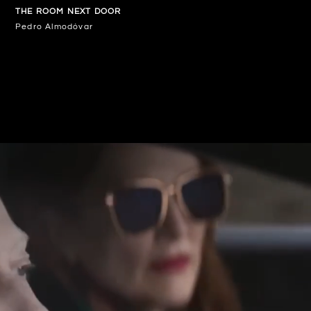
THE ROOM NEXT DOOR
Pedro Almodóvar