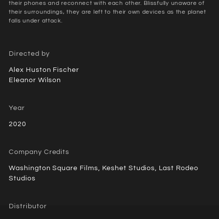
their phones and reconnect with each other. Blissfully unaware of
their surroundings, they are left to their own devices as the planet
falls under attack.
Directed by
Alex Huston Fischer
Eleanor Wilson
Year
2020
Company Credits
Washington Square Films, Keshet Studios, Last Rodeo
Studios
Distributor