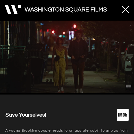
Unmute
Loaded
:
80.21%
Save Yourselves!
A young Brooklyn couple heads to an upstate cabin to unplug from