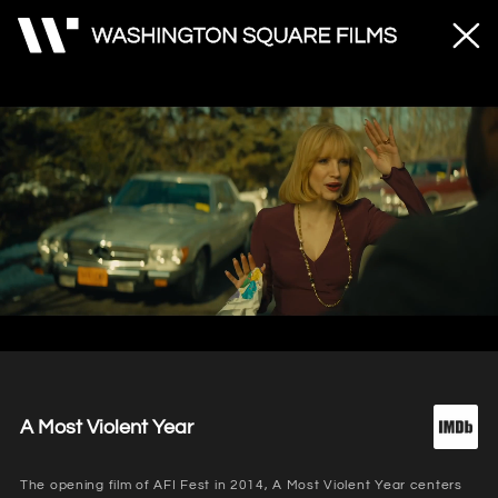
Unmute
Loaded
:
83.01%
A Most Violent Year
The opening film of AFI Fest in 2014, A Most Violent Year centers