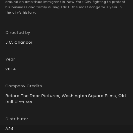
around an ambitious immigrant in New York City fighting to protect
his business and family during 1981, the most dangerous year in
the city's history.
Directed by
J.C. Chandor
Year
2014
Company Credits
Before The Door Pictures, Washington Square Films, Old
Bull Pictures
Distributor
A24