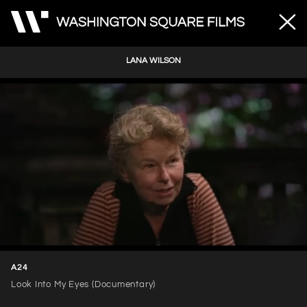
LANA WILSON
Unmute
Loaded
:
31.41%
A24
Look Into My Eyes (Documentary)