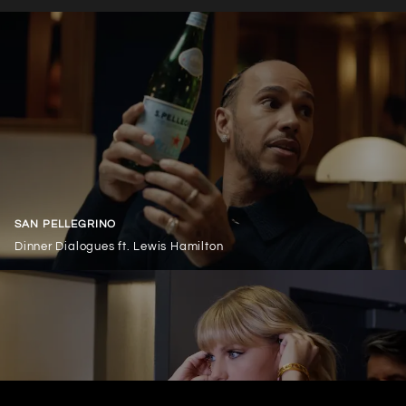
SAN PELLEGRINO
Dinner Dialogues ft. Lewis Hamilton